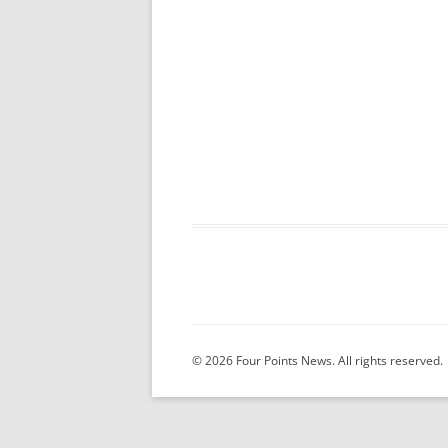
© 2026 Four Points News. All rights reserved.