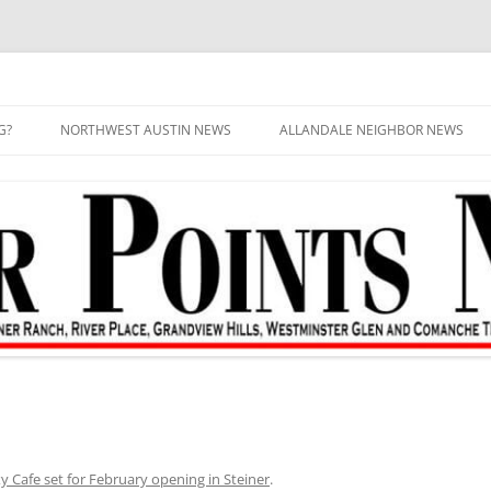
G?
NORTHWEST AUSTIN NEWS
ALLANDALE NEIGHBOR NEWS
y Cafe set for February opening in Steiner
.