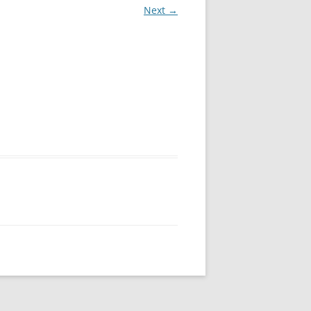
Next →