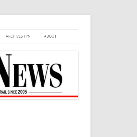
ARCHIVES FPN
ABOUT