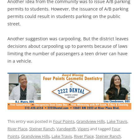
Another idea from the community was to issue A/B parking
permits to students. However, the issuance of A/B parking
permits could result in students parking on the public
street.
Another suggestion was carpooling. But the district leaves
decisions about carpooling up to parents because of laws
limiting the number of passengers a teen driver can have
in a vehicle.
This entry was posted in
Four Points
,
Grandview Hills
,
Lake Travis
,
River Place
,
Steiner Ranch
,
Vandegrift
,
Vipers
and tagged
Four
Points
,
Grandview Hills
,
Lake Travis
,
River Place
,
Steiner Ranch
,