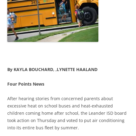
By KAYLA BOUCHARD, ,LYNETTE HAALAND
Four Points News
After hearing stories from concerned parents about
excessive heat on school buses and heat-exhausted
children coming home after school, the Leander ISD board
took action on Thursday and voted to put air conditioning
into its entire bus fleet by summer.