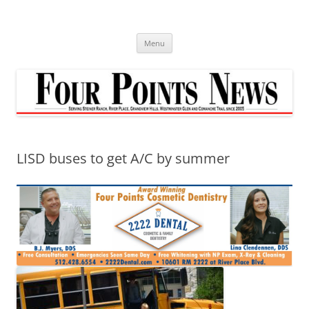
Skip
to
content
Menu
LISD buses to get A/C by summer