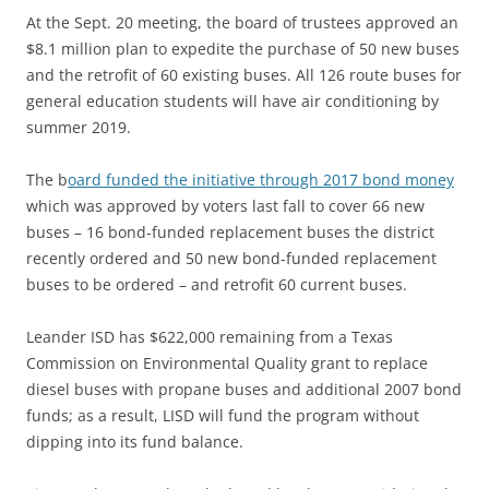
At the Sept. 20 meeting,
the board of trustees approved an
$8.1 million plan to expedite the purchase of 50 new buses
and the retrofit of 60 existing buses. All 126 route buses for
general education students will have air conditioning by
summer 2019.
The
b
oard funded the initiative through 2017 bond money
which was approved by voters last fall to cover 66 new
buses – 16 bond-funded replacement buses the district
recently ordered and 50 new bond-funded replacement
buses to be ordered – and retrofit 60 current buses.
Leander ISD has $622,000 remaining from a Texas
Commission on Environmental Quality grant to replace
diesel buses with propane buses and additional 2007 bond
funds; as a result, LISD will fund the program without
dipping into its fund balance.