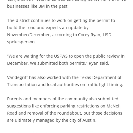
businesses like 3M in the past.
The district continues to work on getting the permit to
build the road and expects an update by
November/December, according to Corey Ryan, LISD
spokesperson.
“We are waiting for the USFWS to open the public review in
December. We submitted both permits,” Ryan said.
Vandegrift has also worked with the Texas Department of
Transportation and local authorities on traffic light timing.
Parents and members of the community also submitted
suggestions like enforcing parking restrictions on McNeil
Road and removal of the roundabout, but those decisions
are ultimately managed by the city of Austin.