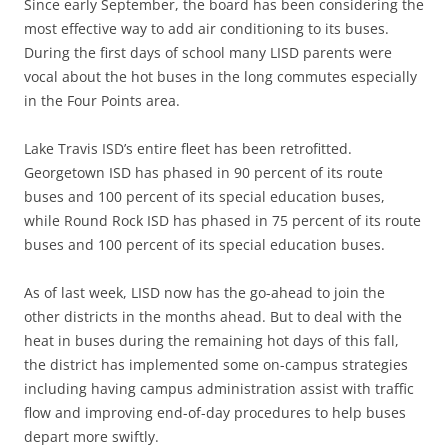
Since early September, the board has been considering the
most effective way to add air conditioning to its buses.
During the first days of school many LISD parents were
vocal about the hot buses in the long commutes especially
in the Four Points area.
Lake Travis ISD’s entire fleet has been retrofitted.
Georgetown ISD has phased in 90 percent of its route
buses and 100 percent of its special education buses,
while Round Rock ISD has phased in 75 percent of its route
buses and 100 percent of its special education buses.
As of last week, LISD now has the go-ahead to join the
other districts in the months ahead. But to deal with the
heat in buses during the remaining hot days of this fall,
the district has implemented some on-campus strategies
including having campus administration assist with traffic
flow and improving end-of-day procedures to help buses
depart more swiftly.