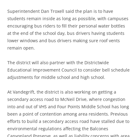
Superintendent Dan Troxell said the plan is to have
students remain inside as long as possible, with campuses
encouraging bus riders to fill their personal water bottles
at the end of the school day, bus drivers having students
lower windows and bus drivers making sure roof vents
remain open.
The district will also partner with the Districtwide
Educational Improvement Council to consider bell schedule
adjustments for middle school and high school.
At Vandegrift, the district is also working on getting a
secondary access road to McNeil Drive, where congestion
into and out of VHS and Four Points Middle School has long
been a point of contention among area residents. Previous
efforts to build a secondary access road have stalled due to
environmental regulations affecting the Balcones
Canyonland Preserve, as well as liability concerns with area