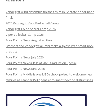
RECENT POSTS
Vandegrift wind ensemble finishes third in 6A state honor band
finals
2026 Vandegrift Girls Basketball Camp
Vandegrift Co-ed Soccer Camp 2026
Viper Volleyball Camp 2026
Four Points News August edition
Brothers and Vandegrift alumni make a splash with smart pool
product
Four Points News July 2026
Four Points News Class of 2026 Graduation Special
Four Points News June 2026
Four Points Middle is one LISD school poised to welcome new
families as Leander ISD opens enrollment beyond district lines