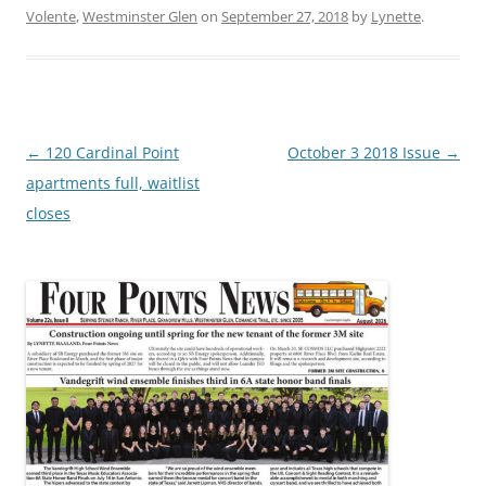
Volente
,
Westminster Glen
on
September 27, 2018
by
Lynette
.
Post
←
120 Cardinal Point
October 3 2018 Issue
→
navigation
apartments full, waitlist
closes