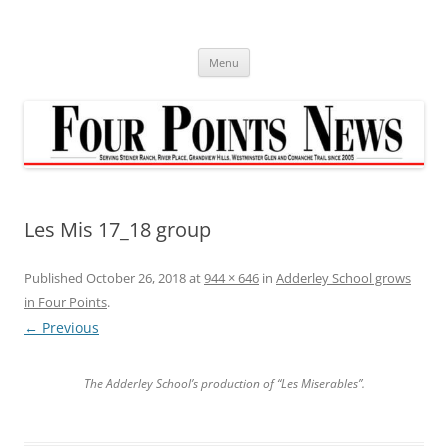
Skip
to
content
Menu
Les Mis 17_18 group
Published
October 26, 2018
at
944 × 646
in
Adderley School grows
in Four Points
.
← Previous
The Adderley School’s production of “Les Miserables”.