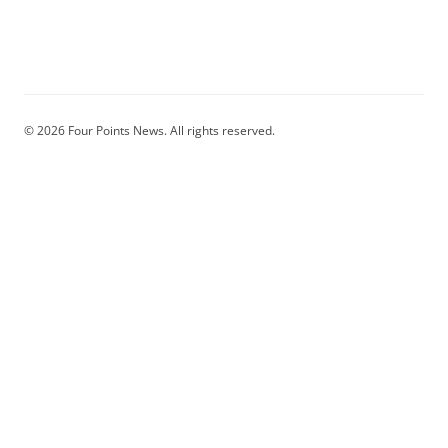
© 2026 Four Points News. All rights reserved.