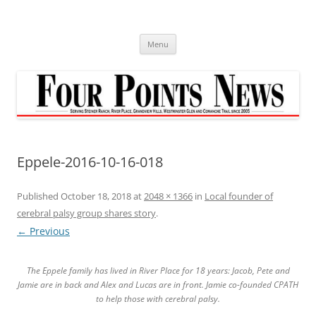
Skip
to
content
Menu
Eppele-2016-10-16-018
Published
October 18, 2018
at
2048 × 1366
in
Local founder of
cerebral palsy group shares story
.
← Previous
The Eppele family has lived in River Place for 18 years: Jacob, Pete and
Jamie are in back and Alex and Lucas are in front. Jamie co-founded CPATH
to help those with cerebral palsy.