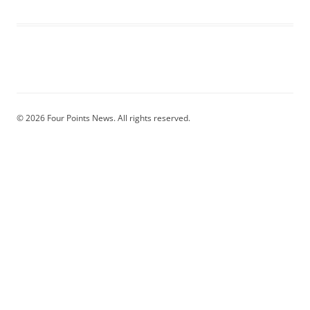
© 2026 Four Points News. All rights reserved.