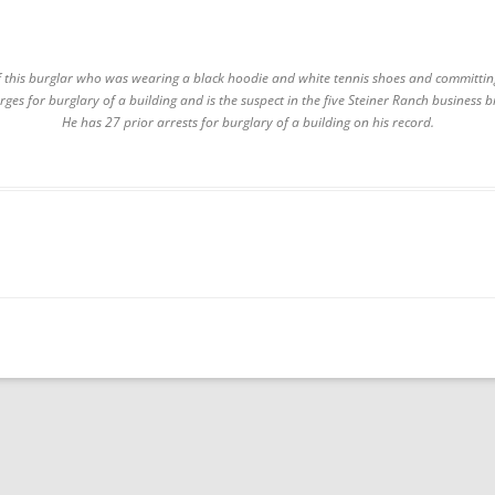
 this burglar who was wearing a black hoodie and white tennis shoes and committin
arges for burglary of a building and is the suspect in the five Steiner Ranch business
He has 27 prior arrests for burglary of a building on his record.