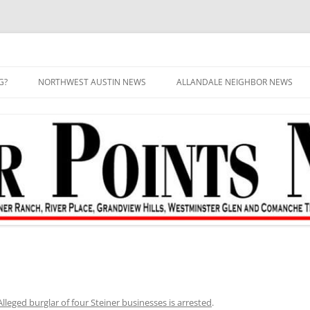
G?
NORTHWEST AUSTIN NEWS
ALLANDALE NEIGHBOR NEWS
Alleged burglar of four Steiner businesses is arrested
.