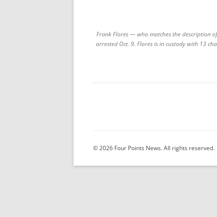
Frank Flores — who matches the description of
arrested Oct. 9. Flores is in custody with 13 ch
© 2026 Four Points News. All rights reserved.