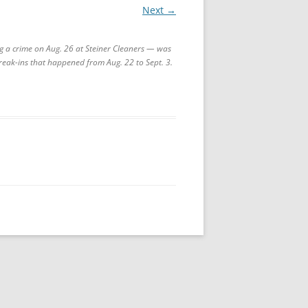
Next →
g a crime on Aug. 26 at Steiner Cleaners — was
 break-ins that happened from Aug. 22 to Sept. 3.