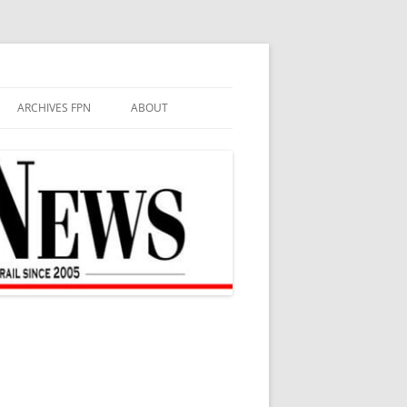
ARCHIVES FPN
ABOUT