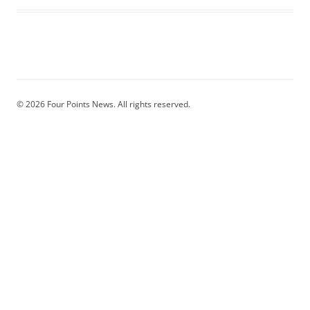
© 2026 Four Points News. All rights reserved.