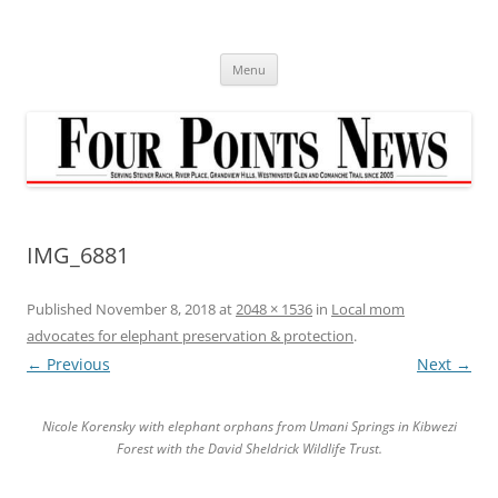
Skip
to
content
Menu
IMG_6881
Published
November 8, 2018
at
2048 × 1536
in
Local mom
advocates for elephant preservation & protection
.
← Previous
Next →
Nicole Korensky with elephant orphans from Umani Springs in Kibwezi
Forest with the David Sheldrick Wildlife Trust.