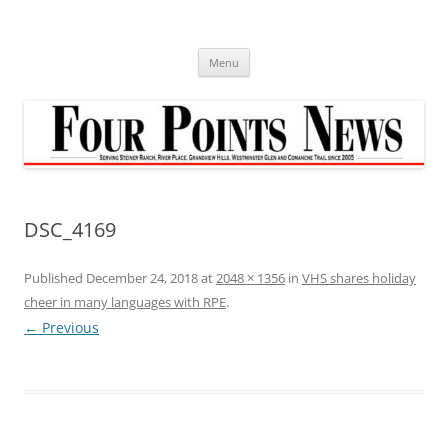
Skip
to
content
Menu
DSC_4169
Published
December 24, 2018
at
2048 × 1356
in
VHS shares holiday
cheer in many languages with RPE
.
← Previous