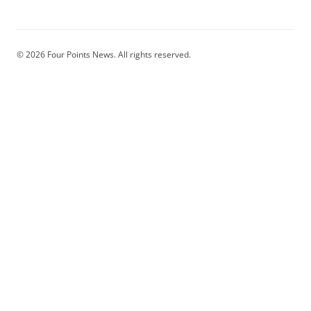
© 2026 Four Points News. All rights reserved.