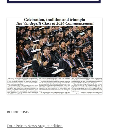
RECENT POSTS
Four Points News August edition