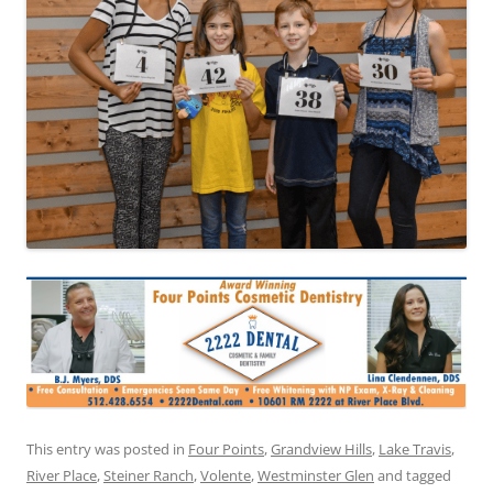
This entry was posted in
Four Points
,
Grandview Hills
,
Lake Travis
,
River Place
,
Steiner Ranch
,
Volente
,
Westminster Glen
and tagged