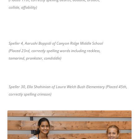
collide, affability)
Speller 4, Aarushi Boppidi of Canyon Ridge Middle School
(Placed 23rd, correctly spelling words including reckless,
tamarind, prankster, condiddle)
Speller 30, Ella Shahinian of Laura Welch Bush Elementary (Placed 45th,
correctly spelling crimson)