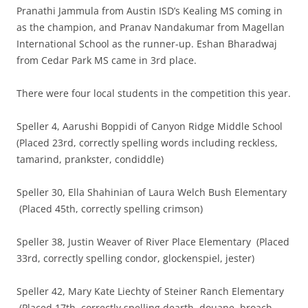
Pranathi Jammula from Austin ISD’s Kealing MS coming in
as the champion, and Pranav Nandakumar from Magellan
International School as the runner-up. Eshan Bharadwaj
from Cedar Park MS came in 3rd place.
There were four local students in the competition this year.
Speller 4, Aarushi Boppidi of Canyon Ridge Middle School
(Placed 23rd, correctly spelling words including reckless,
tamarind, prankster, condiddle)
Speller 30, Ella Shahinian of Laura Welch Bush Elementary
(Placed 45th, correctly spelling crimson)
Speller 38, Justin Weaver of River Place Elementary (Placed
33rd, correctly spelling condor, glockenspiel, jester)
Speller 42, Mary Kate Liechty of Steiner Ranch Elementary
(Placed 17th, correctly spelling dearth, douane, broach,