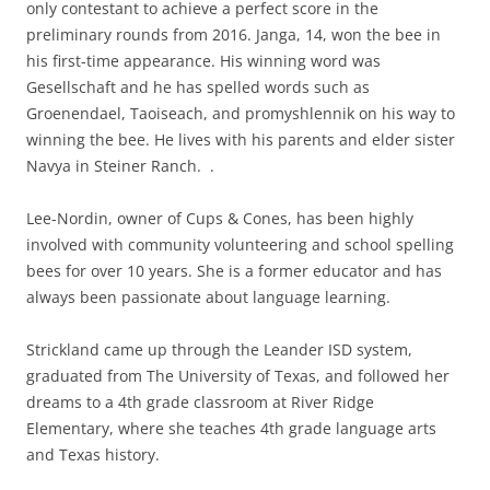
only contestant to achieve a perfect score in the
preliminary rounds from 2016. Janga, 14, won the bee in
his first-time appearance. His winning word was
Gesellschaft and he has spelled words such as
Groenendael, Taoiseach, and promyshlennik on his way to
winning the bee. He lives with his parents and elder sister
Navya in Steiner Ranch. .
Lee-Nordin, owner of Cups & Cones, has been highly
involved with community volunteering and school spelling
bees for over 10 years. She is a former educator and has
always been passionate about language learning.
Strickland came up through the Leander ISD system,
graduated from The University of Texas, and followed her
dreams to a 4th grade classroom at River Ridge
Elementary, where she teaches 4th grade language arts
and Texas history.