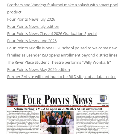
Brothers and Vandegrift alumni make a splash with smart pool
product
Four Points News July 2026
Four Points News July edition
Four Points News Class of 2026 Graduation Special
Four Points News June 2026
Four Points Middle is one LISD school poised to welcome new
families as Leander ISD opens enrollment beyond district lines
The River Place Student Theatre performs “Willy Wonka, Jr”
Four Points News May 2026 edition
Former 3M site will continue to be R&D site, not a data center