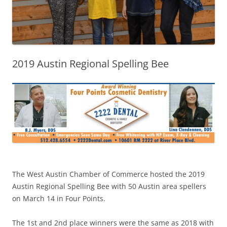
2019 Austin Regional Spelling Bee
The West Austin Chamber of Commerce hosted the 2019
Austin Regional Spelling Bee with 50 Austin area spellers
on March 14 in Four Points.
The 1st and 2nd place winners were the same as 2018 with