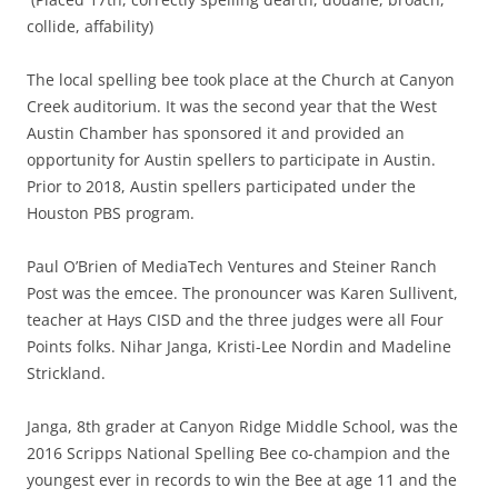
collide, affability)
The local spelling bee took place at the Church at Canyon
Creek auditorium. It was the second year that the West
Austin Chamber has sponsored it and provided an
opportunity for Austin spellers to participate in Austin.
Prior to 2018, Austin spellers participated under the
Houston PBS program.
Paul O’Brien of MediaTech Ventures and Steiner Ranch
Post was the emcee. The pronouncer was Karen Sullivent,
teacher at Hays CISD and the three judges were all Four
Points folks. Nihar Janga, Kristi-Lee Nordin and Madeline
Strickland.
Janga, 8th grader at Canyon Ridge Middle School, was the
2016 Scripps National Spelling Bee co-champion and the
youngest ever in records to win the Bee at age 11 and the