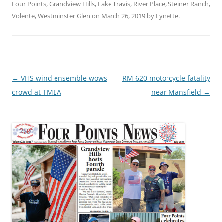
Four Points
,
Grandview Hills
,
Lake Travis
,
River Place
,
Steiner Ranch
,
Volente
,
Westminster Glen
on
March 26, 2019
by
Lynette
.
Post
←
VHS wind ensemble wows
RM 620 motorcycle fatality
navigation
crowd at TMEA
near Mansfield
→