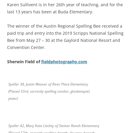
Karen Sullivent is in her 26th year of teaching, and for the
last 13 years has been at Buda Elementary.
The winner of the Austin Regional Spelling Bee received a
paid trip and entry into the 2019 Scripps National Spelling
Bee from May 27 – 30 at the Gaylord National Resort and
Convention Center.
Sherwin Field of
fieldphotography.com
Speller 38, Justin Weaver of River Place Elementary
(Placed 33rd, correctly spelling condor, glockenspiel,
jester)
Speller 42, Mary Kate Liechty of Steiner Ranch Elementary
(Placed 17th, correctly spelling dearth, douane, broach,