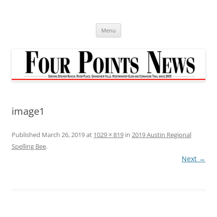
Skip
to
content
Menu
image1
Published
March 26, 2019
at
1029 × 819
in
2019 Austin Regional
Spelling Bee
.
Next →