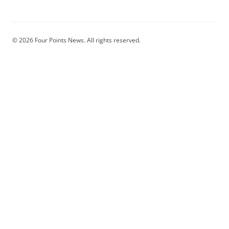
© 2026 Four Points News. All rights reserved.