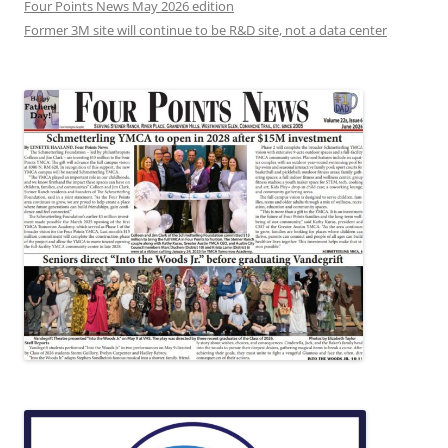
Four Points News May 2026 edition
Former 3M site will continue to be R&D site, not a data center