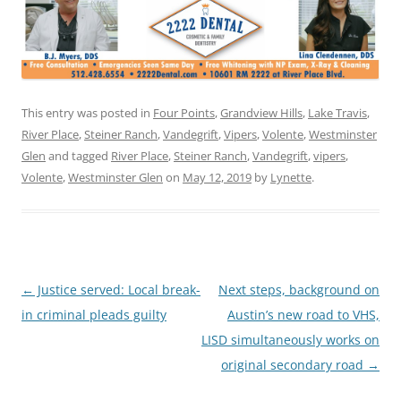
This entry was posted in
Four Points
,
Grandview Hills
,
Lake Travis
,
River Place
,
Steiner Ranch
,
Vandegrift
,
Vipers
,
Volente
,
Westminster
Glen
and tagged
River Place
,
Steiner Ranch
,
Vandegrift
,
vipers
,
Volente
,
Westminster Glen
on
May 12, 2019
by
Lynette
.
Post
←
Justice served: Local break-
Next steps, background on
navigation
in criminal pleads guilty
Austin’s new road to VHS,
LISD simultaneously works on
original secondary road
→