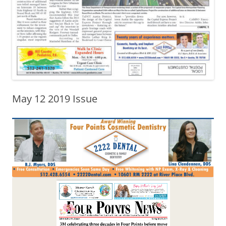
May 12 2019 Issue