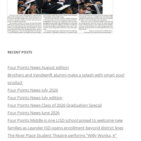
RECENT POSTS
Four Points News August edition
Brothers and Vandegrift alumni make a splash with smart pool
product
Four Points News July 2026
Four Points News July edition
Four Points News Class of 2026 Graduation Special
Four Points News June 2026
Four Points Middle is one LISD school poised to welcome new
families as Leander ISD opens enrollment beyond district lines
The River Place Student Theatre performs “Willy Wonka, Jr”