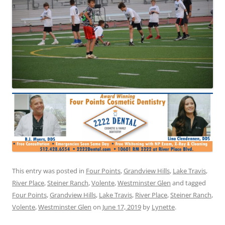
This entry was posted in
Four Points
,
Grandview Hills
,
Lake Travis
,
River Place
,
Steiner Ranch
,
Volente
,
Westminster Glen
and tagged
Four Points
,
Grandview Hills
,
Lake Travis
,
River Place
,
Steiner Ranch
,
Volente
,
Westminster Glen
on
June 17, 2019
by
Lynette
.