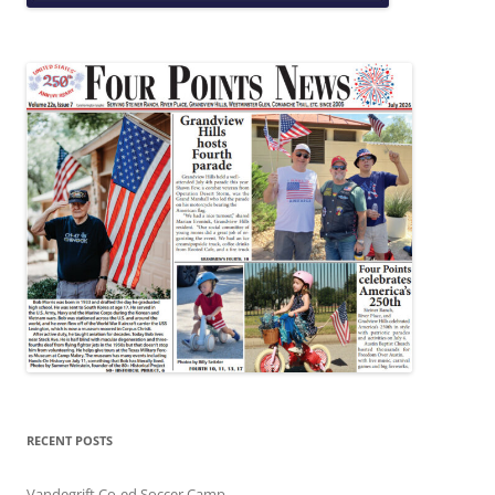
RECENT POSTS
Vandegrift Co-ed Soccer Camp