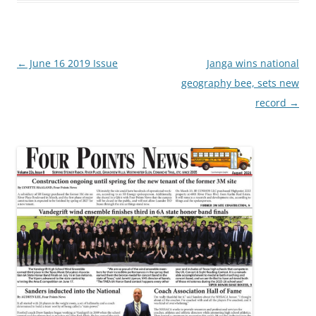
Post
←
June 16 2019 Issue
Janga wins national
navigation
geography bee, sets new
record
→