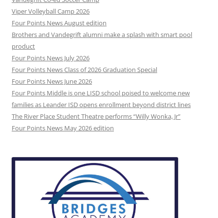
Viper Volleyball Camp 2026
Four Points News August edition
Brothers and Vandegrift alumni make a splash with smart pool
product
Four Points News July 2026
Four Points News Class of 2026 Graduation Special
Four Points News June 2026
Four Points Middle is one LISD school poised to welcome new
families as Leander ISD opens enrollment beyond district lines
The River Place Student Theatre performs “Willy Wonka, Jr”
Four Points News May 2026 edition