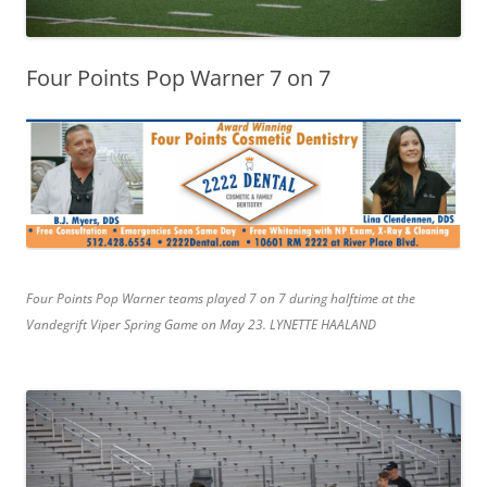
Four Points Pop Warner 7 on 7
Four Points Pop Warner teams played 7 on 7 during halftime at the
Vandegrift Viper Spring Game on May 23. LYNETTE HAALAND