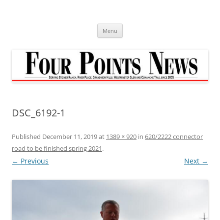
Skip
to
content
Menu
DSC_6192-1
Published
December 11, 2019
at
1389 × 920
in
620/2222 connector
road to be finished spring 2021
.
← Previous
Next →