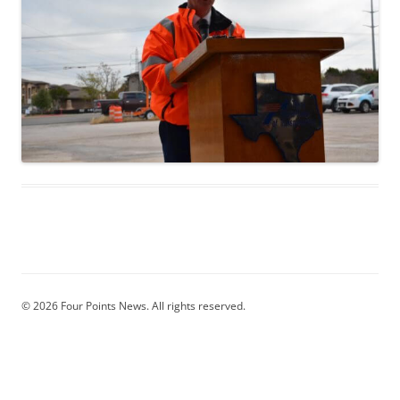
© 2026 Four Points News. All rights reserved.