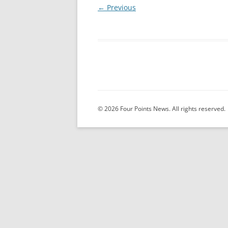
← Previous
© 2026 Four Points News. All rights reserved.