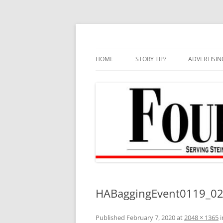
Skip
to
content
HOME
STORY TIP?
ADVERTISIN
BEST OF
HABaggingEvent0119_02
Published
February 7, 2020
at
2048 × 1365
i