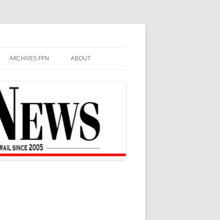
ARCHIVES FPN
ABOUT