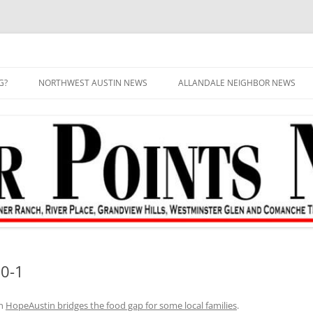
G?
NORTHWEST AUSTIN NEWS
ALLANDALE NEIGHBOR NEWS
0-1
n
HopeAustin bridges the food gap for some local families
.