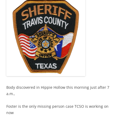
Body discovered in Hippie Hollow this morning just after 7
a.m.,
Foster is the only missing person case TCSO is working on
now