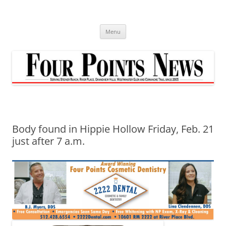
Skip
to
content
Menu
Body found in Hippie Hollow Friday, Feb. 21
just after 7 a.m.