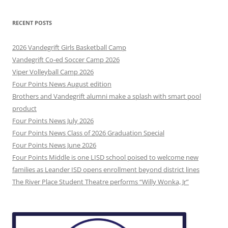
RECENT POSTS
2026 Vandegrift Girls Basketball Camp
Vandegrift Co-ed Soccer Camp 2026
Viper Volleyball Camp 2026
Four Points News August edition
Brothers and Vandegrift alumni make a splash with smart pool
product
Four Points News July 2026
Four Points News Class of 2026 Graduation Special
Four Points News June 2026
Four Points Middle is one LISD school poised to welcome new
families as Leander ISD opens enrollment beyond district lines
The River Place Student Theatre performs “Willy Wonka, Jr”