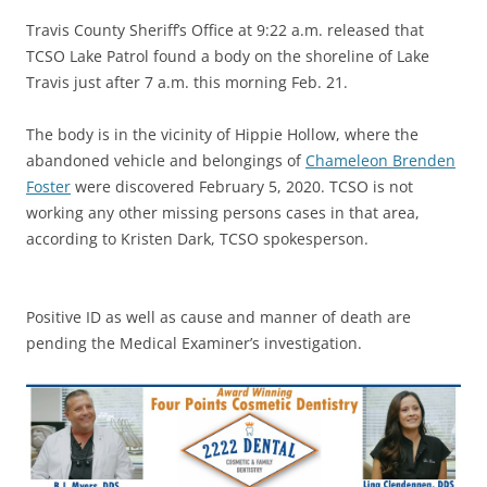
Travis County Sheriff’s Office at 9:22 a.m. released that
TCSO Lake Patrol found a body on the shoreline of Lake
Travis just after 7 a.m. this morning Feb. 21.
The body is in the vicinity of Hippie Hollow, where the
abandoned vehicle and belongings of
Chameleon Brenden
Foster
were discovered February 5, 2020. TCSO is not
working any other missing persons cases in that area,
according to Kristen Dark, TCSO spokesperson.
Positive ID as well as cause and manner of death are
pending the Medical Examiner’s investigation.