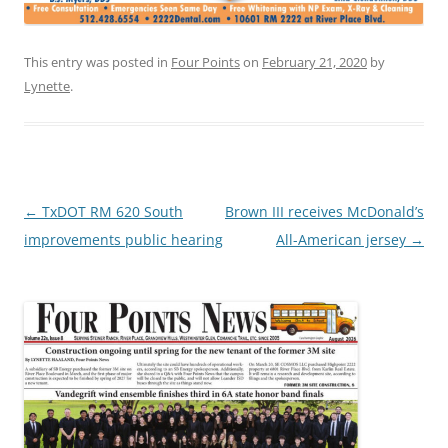
This entry was posted in
Four Points
on
February 21, 2020
by
Lynette
.
Post
←
TxDOT RM 620 South
Brown III receives McDonald’s
navigation
improvements public hearing
All-American jersey
→