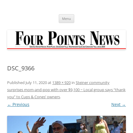
Skip
to
content
Menu
DSC_9366
Published
July 11, 2020
at
1389 × 920
in
Steiner community
surprises mom-and-pop with over $9,100 ~ Local group says “thank
you” to Cups & Cones’ owners
.
← Previous
Next →