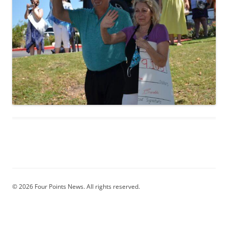
© 2026 Four Points News. All rights reserved.