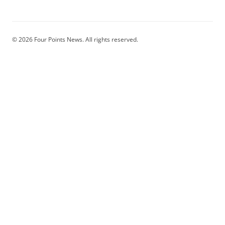
© 2026 Four Points News. All rights reserved.