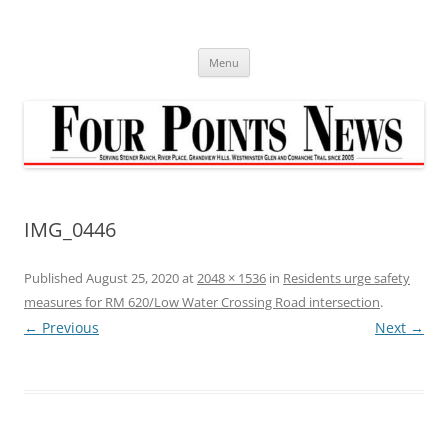
Skip
to
content
Menu
IMG_0446
Published
August 25, 2020
at
2048 × 1536
in
Residents urge safety
measures for RM 620/Low Water Crossing Road intersection
.
← Previous
Next →