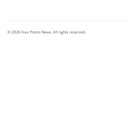
© 2026 Four Points News. All rights reserved.