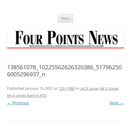
Skip
to
content
Menu
138561078_10225562626320386_51796250
6005296937_n
Published
January 15, 2021
at
720 × 960
in
Let it snow, let it snow,
let is snow: Rare in ATX
.
← Previous
Next →