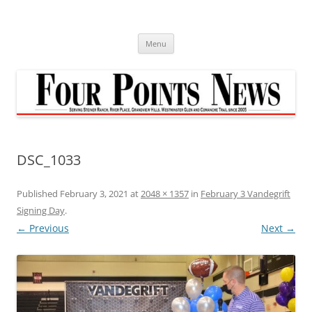
Skip
to
content
Menu
DSC_1033
Published
February 3, 2021
at
2048 × 1357
in
February 3 Vandegrift
Signing Day
.
← Previous
Next →