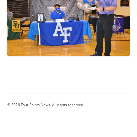
© 2026 Four Points News. All rights reserved.