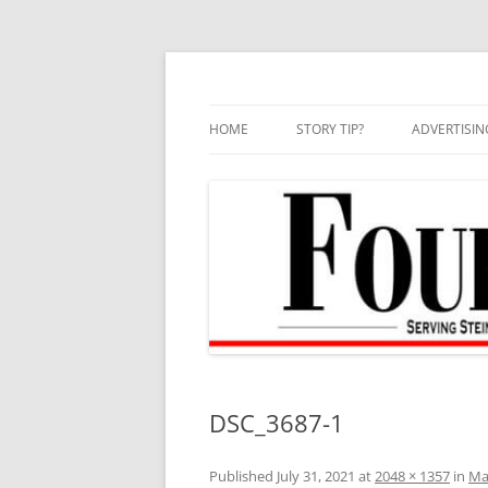
Skip
to
content
HOME
STORY TIP?
ADVERTISIN
BEST OF
DSC_3687-1
Published
July 31, 2021
at
2048 × 1357
in
Mar