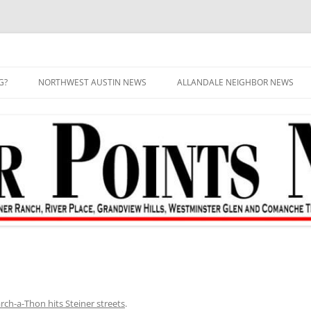
G?
NORTHWEST AUSTIN NEWS
ALLANDALE NEIGHBOR NEWS
ch-a-Thon hits Steiner streets
.