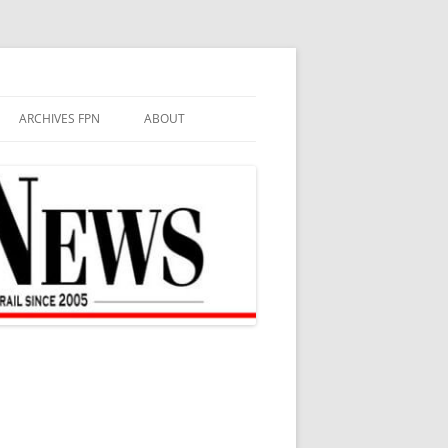
ARCHIVES FPN
ABOUT