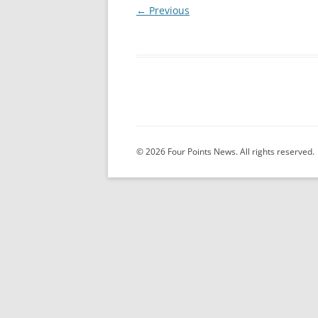
← Previous
© 2026 Four Points News. All rights reserved.