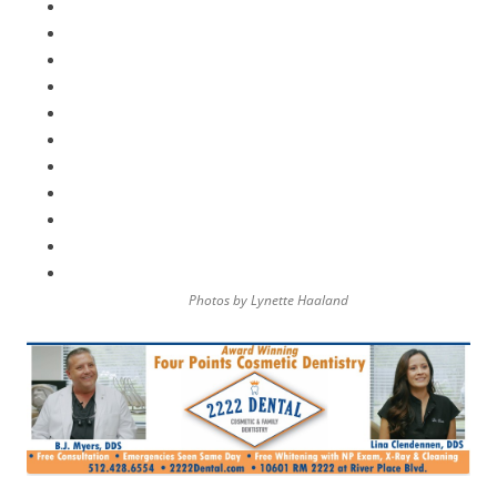
Photos by Lynette Haaland