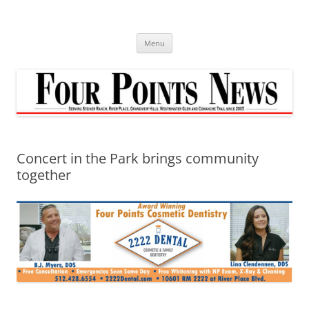
Skip
to
content
Menu
Concert in the Park brings community
together