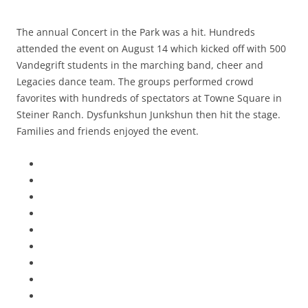
The annual Concert in the Park was a hit. Hundreds
attended the event on August 14 which kicked off with 500
Vandegrift students in the marching band, cheer and
Legacies dance team. The groups performed crowd
favorites with hundreds of spectators at Towne Square in
Steiner Ranch. Dysfunkshun Junkshun then hit the stage.
Families and friends enjoyed the event.