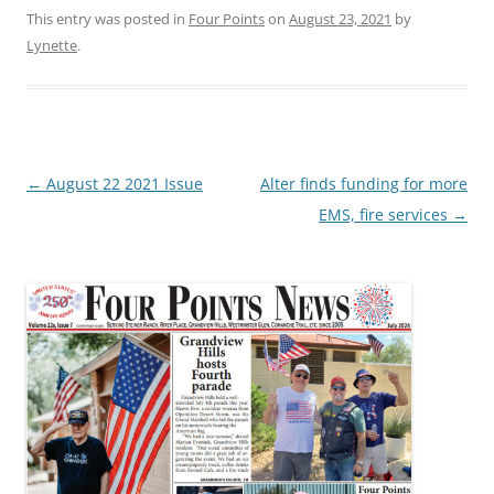
This entry was posted in
Four Points
on
August 23, 2021
by
Lynette
.
Post
←
August 22 2021 Issue
Alter finds funding for more
navigation
EMS, fire services
→