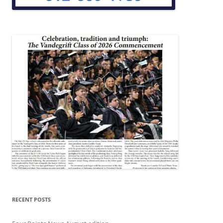
RECENT POSTS