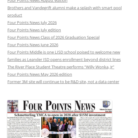
Four Points News August edition
Brothers and Vandegrift alumni make a splash with smart pool
product
Four Points News July 2026
Four Points News July edition
Four Points News Class of 2026 Graduation Special
Four Points News June 2026
Four Points Middle is one LISD school poised to welcome new
families as Leander ISD opens enrollment beyond district lines
The River Place Student Theatre performs “Willy Wonka, Jr”
Four Points News May 2026 edition
Former 3M site will continue to be R&D site, not a data center