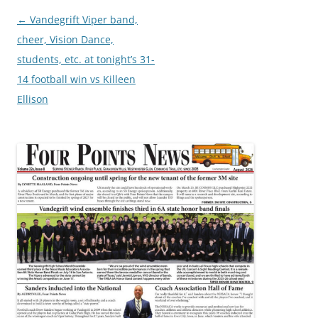
Post
←
Vandegrift Viper band,
navigation
cheer, Vision Dance,
students, etc. at tonight’s 31-
14 football win vs Killeen
Ellison