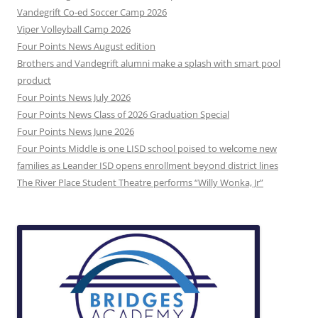
Vandegrift Co-ed Soccer Camp 2026
Viper Volleyball Camp 2026
Four Points News August edition
Brothers and Vandegrift alumni make a splash with smart pool
product
Four Points News July 2026
Four Points News Class of 2026 Graduation Special
Four Points News June 2026
Four Points Middle is one LISD school poised to welcome new
families as Leander ISD opens enrollment beyond district lines
The River Place Student Theatre performs “Willy Wonka, Jr”