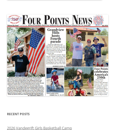
RECENT POSTS
2026 Vandegrift Girls Basketball Camp