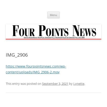
Skip
to
content
Menu
IMG_2906
https://www.fourpointsnews.com/wp-
content/uploads/IMG_2906-2.mov
This entry was posted on
September 3, 2021
by
Lynette
.