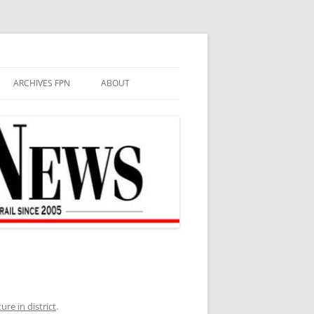
ARCHIVES FPN
ABOUT
re in district
.