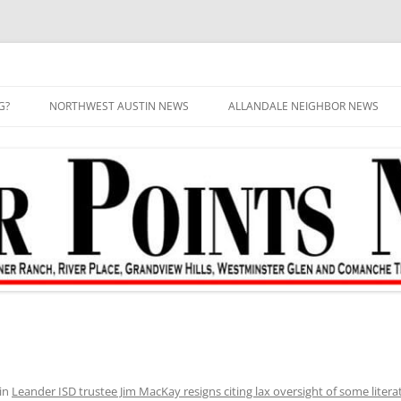
G?
NORTHWEST AUSTIN NEWS
ALLANDALE NEIGHBOR NEWS
in
Leander ISD trustee Jim MacKay resigns citing lax oversight of some literatu