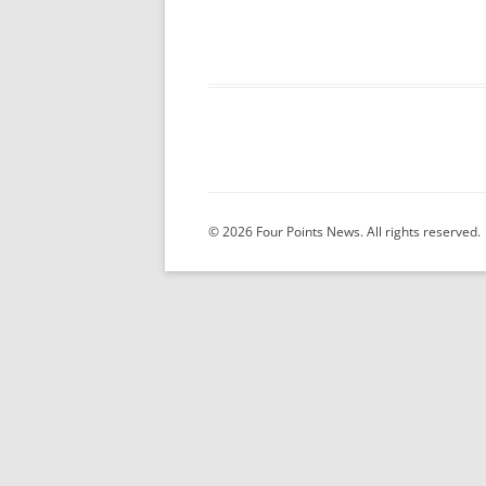
© 2026 Four Points News. All rights reserved.