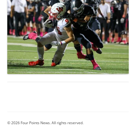
© 2026 Four Points News. All rights reserved.