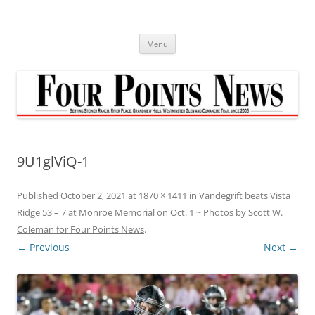
Skip
to
content
Menu
9U1glViQ-1
Published
October 2, 2021
at
1870 × 1411
in
Vandegrift beats Vista
Ridge 53 – 7 at Monroe Memorial on Oct. 1 ~ Photos by Scott W.
Coleman for Four Points News
.
← Previous
Next →