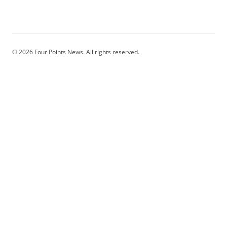
© 2026 Four Points News. All rights reserved.