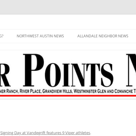
G?
NORTHWEST AUSTIN NEWS
ALLANDALE NEIGHBOR NEWS
n
Signing Day at Vandegrift features 9 Viper athletes
.