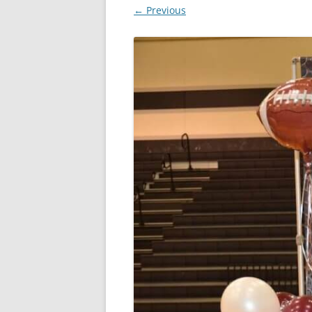
← Previous