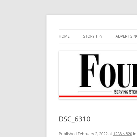
Skip
to
content
HOME
STORY TIP?
ADVERTISIN
BEST OF
DSC_6310
Published
February 2, 2022
at
1238 × 820
i