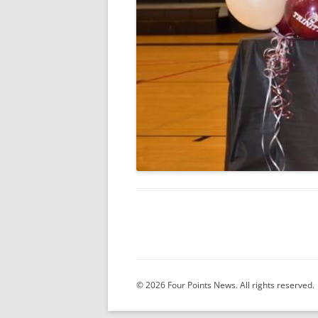
© 2026 Four Points News. All rights reserved.