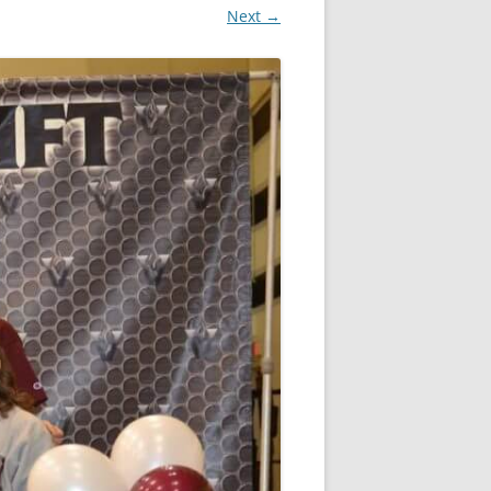
Next →