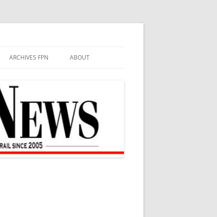
ARCHIVES FPN
ABOUT