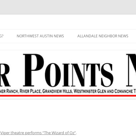
G?
NORTHWEST AUSTIN NEWS
ALLANDALE NEIGHBOR NEWS
n
Viper theatre performs “The Wizard of Oz”
.