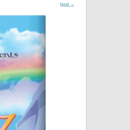
Next →