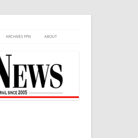
ARCHIVES FPN
ABOUT