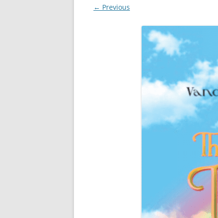
← Previous