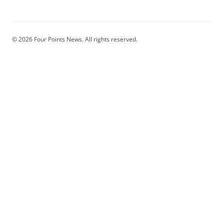
© 2026 Four Points News. All rights reserved.