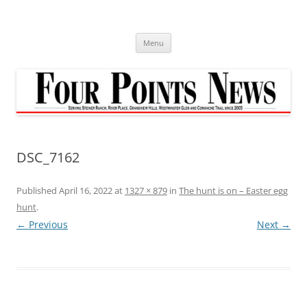
Skip
to
content
Menu
DSC_7162
Published
April 16, 2022
at
1327 × 879
in
The hunt is on – Easter egg
hunt
.
← Previous
Next →