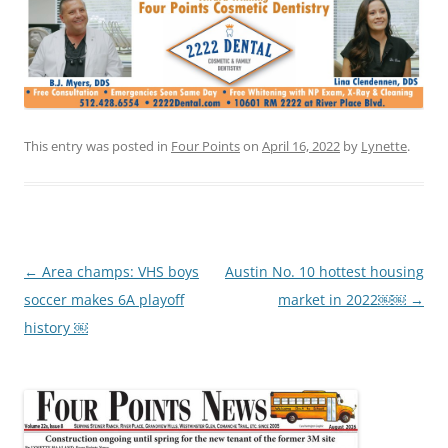
This entry was posted in
Four Points
on
April 16, 2022
by
Lynette
.
Post
←
Area champs: VHS boys
Austin No. 10 hottest housing
navigation
soccer makes 6A playoff
market in 2022￼￼
→
history ￼