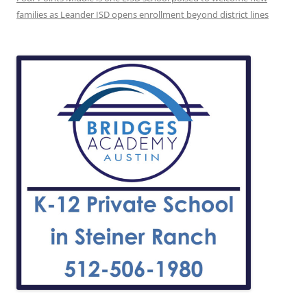
families as Leander ISD opens enrollment beyond district lines