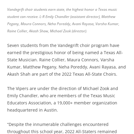
Vandegrift choir students earn state, the highest honor a Texas music
student can receive. L-R Emily Chandler (assistant director), Matthew
Pegany, Maura Connors, Neha Poreddy, Avani Rayasa, Varsha Kumar,
Raine Collier, Akash Shaw, Michael Zook (director).
Seven students from the Vandegrift choir program have
earned the prestigious honor of being named a Texas All-
State Musician. Raine Collier, Maura Connors, Varsha
Kumar, Matthew Pegany, Neha Poreddy, Avani Rayasa, and
Akash Shah are part of the 2022 Texas All-State Choirs.
The Vipers are under the direction of Michael Zook and
Emily Chandler, who are members of the Texas Music
Educators Association, a 19,000+ member organization
headquartered in Austin.
“Despite the innumerable challenges encountered
throughout this school year, 2022 All-Staters remained