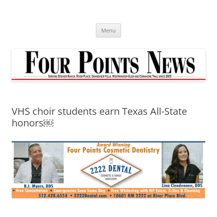
Skip
to
content
Menu
VHS choir students earn Texas All-State
honors￼