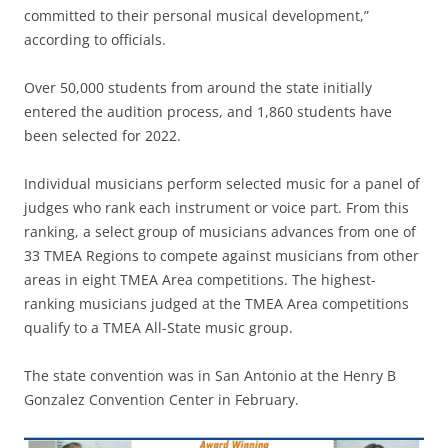
committed to their personal musical development,”
according to officials.
Over 50,000 students from around the state initially
entered the audition process, and 1,860 students have
been selected for 2022.
Individual musicians perform selected music for a panel of
judges who rank each instrument or voice part. From this
ranking, a select group of musicians advances from one of
33 TMEA Regions to compete against musicians from other
areas in eight TMEA Area competitions. The highest-
ranking musicians judged at the TMEA Area competitions
qualify to a TMEA All-State music group.
The state convention was in San Antonio at the Henry B
Gonzalez Convention Center in February.