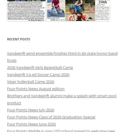
RECENT POSTS
Vandegrift wind ensemble finishes third in 6A state honor band
finals
2026 Vandegrift Girls Basketball Camp
Vandegrift Co-ed Soccer Camp 2026
Viper Volleyball Camp 2026
Four Points News August edition
Brothers and Vandegrift alumni make a splash with smart pool
product
Four Points News July 2026
Four Points News Class of 2026 Graduation Special
Four Points News June 2026
Four Points Middle is one LISD school poised to welcome new