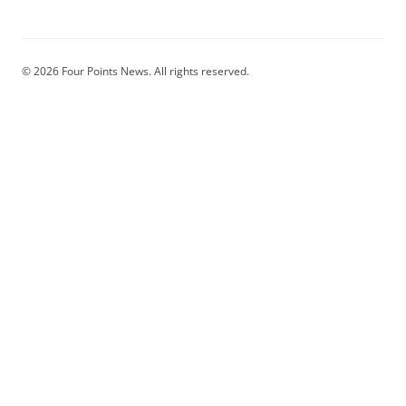
© 2026 Four Points News. All rights reserved.