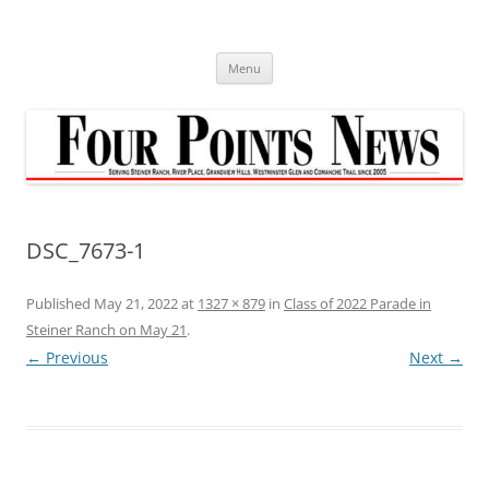
Skip
to
content
Menu
DSC_7673-1
Published
May 21, 2022
at
1327 × 879
in
Class of 2022 Parade in
Steiner Ranch on May 21
.
← Previous
Next →