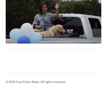
© 2026 Four Points News. All rights reserved.