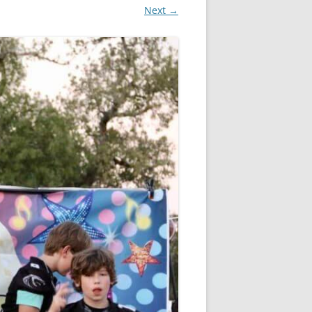
Next →