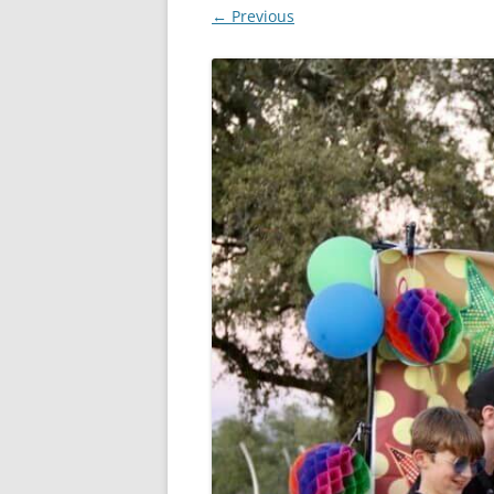
← Previous