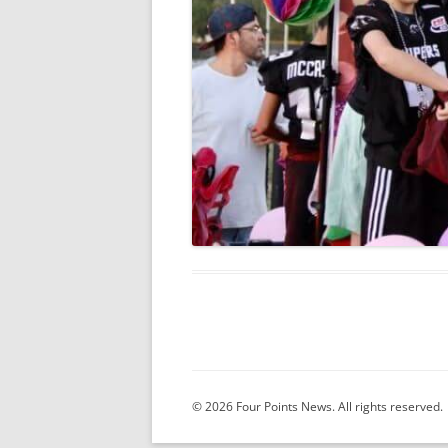
© 2026 Four Points News. All rights reserved.