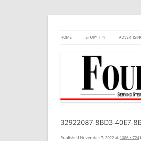
Skip
to
content
HOME
STORY TIP?
ADVERTISIN
BEST OF
32922087-8BD3-40E7-8B
Published
November 7, 2022
at
1086 × 724