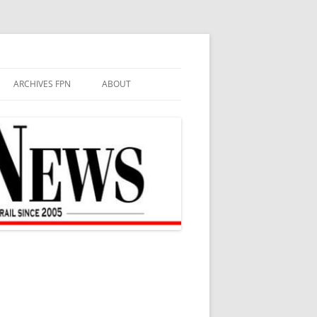
ARCHIVES FPN
ABOUT