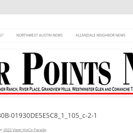
G?
NORTHWEST AUSTIN NEWS
ALLANDALE NEIGHBOR NEWS
0B-01930DE5E5C8_1_105_c-2-1
in
2022 Viper HoCo Parade
.