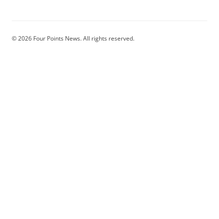
© 2026 Four Points News. All rights reserved.