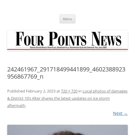
Skip
to
content
Menu
242461967_291718499441899_4602388923
956867769_n
Published
February 2, 2023
at
720 × 720
in
Local photos of damages
& District 10’s Alter shares the latest updates on ice storm
aftermath
.
Next →