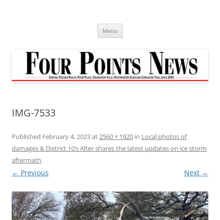
Skip
to
content
Menu
IMG-7533
Published
February 4, 2023
at
2560 × 1920
in
Local photos of
damages & District 10’s Alter shares the latest updates on ice storm
aftermath
.
← Previous
Next →