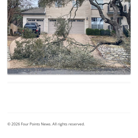
© 2026 Four Points News. All rights reserved.