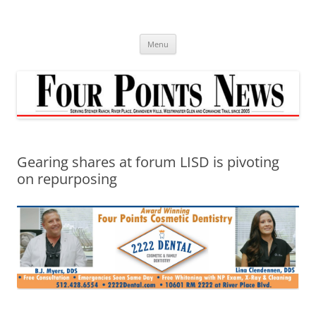
Skip
to
content
Menu
Gearing shares at forum LISD is pivoting
on repurposing