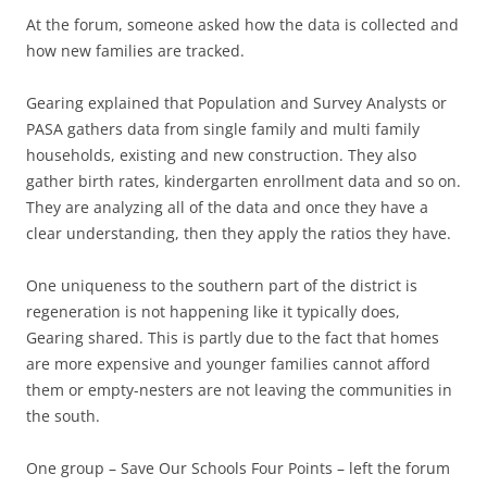
At the forum, someone asked how the data is collected and
how new families are tracked.
Gearing explained that Population and Survey Analysts or
PASA gathers data from single family and multi family
households, existing and new construction. They also
gather birth rates, kindergarten enrollment data and so on.
They are analyzing all of the data and once they have a
clear understanding, then they apply the ratios they have.
One uniqueness to the southern part of the district is
regeneration is not happening like it typically does,
Gearing shared. This is partly due to the fact that homes
are more expensive and younger families cannot afford
them or empty-nesters are not leaving the communities in
the south.
One group – Save Our Schools Four Points – left the forum