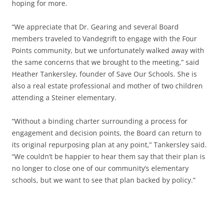
hoping for more.
“We appreciate that Dr. Gearing and several Board
members traveled to Vandegrift to engage with the Four
Points community, but we unfortunately walked away with
the same concerns that we brought to the meeting,” said
Heather Tankersley, founder of Save Our Schools. She is
also a real estate professional and mother of two children
attending a Steiner elementary.
“Without a binding charter surrounding a process for
engagement and decision points, the Board can return to
its original repurposing plan at any point,” Tankersley said.
“We couldn’t be happier to hear them say that their plan is
no longer to close one of our community’s elementary
schools, but we want to see that plan backed by policy.”