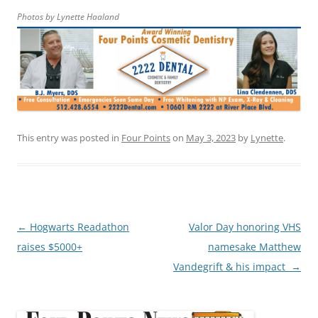
Photos by Lynette Haaland
This entry was posted in
Four Points
on
May 3, 2023
by
Lynette
.
Post
←
Hogwarts Readathon
Valor Day honoring VHS
navigation
raises $5000+
namesake Matthew
Vandegrift & his impact
→