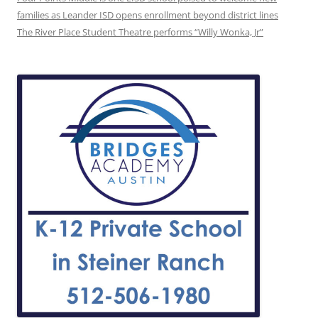
families as Leander ISD opens enrollment beyond district lines
The River Place Student Theatre performs “Willy Wonka, Jr”