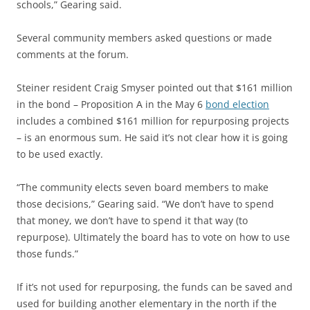
schools,” Gearing said.
Several community members asked questions or made
comments at the forum.
Steiner resident Craig Smyser pointed out that $161 million
in the bond – Proposition A in the May 6
bond election
includes a combined $161 million for repurposing projects
– is an enormous sum. He said it’s not clear how it is going
to be used exactly.
“The community elects seven board members to make
those decisions,” Gearing said. “We don’t have to spend
that money, we don’t have to spend it that way (to
repurpose). Ultimately the board has to vote on how to use
those funds.”
If it’s not used for repurposing, the funds can be saved and
used for building another elementary in the north if the