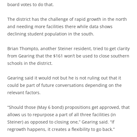
board votes to do that.
The district has the challenge of rapid growth in the north
and needing more facilities there while data shows
declining student population in the south.
Brian Thompto, another Steiner resident, tried to get clarity
from Gearing that the $161 won’t be used to close southern
schools in the district.
Gearing said it would not but he is not ruling out that it
could be part of future conversations depending on the
relevant factors.
“Should those (May 6 bond) propositions get approved, that
allows us to repurpose a part of all three facilities (in
Steiner) as opposed to closing one,” Gearing said. “If
regrowth happens, it creates a flexibility to go back.”