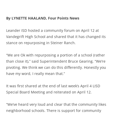
By LYNETTE HAALAND, Four Points News
Leander ISD hosted a community forum on April 12 at
Vandegrift High School and shared that it has changed its
stance on repurposing in Steiner Ranch.
“We are Ok with repurposing a portion of a school (rather
than close it),” said Superintendent Bruce Gearing. “We’re
pivoting. We think we can do this differently. Honestly you
have my word, I really mean that.”
It was first shared at the end of last week’s April 4 LISD
Special Board Meeting and reiterated on April 12.
“We’ve heard very loud and clear that the community likes
neighborhood schools. There is support for community