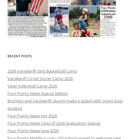
RECENT POSTS
2026 Vandegrift Girls Basketball Camp
Vandegrift Co-ed Soccer Camp 2026
Viper Volleyball Camp 2026
Four Points News August edition
Brothers and Vandegrift alumni make a splash with smart pool
product
Four Points News July 2026
Four Points News Class of 2026 Graduation Special
Four Points News June 2026
Four Points Middle is one LISD school poised to welcome new