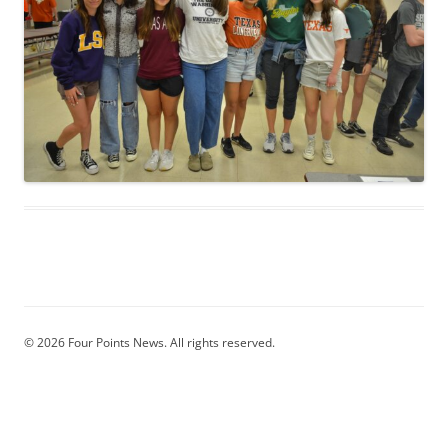
© 2026 Four Points News. All rights reserved.