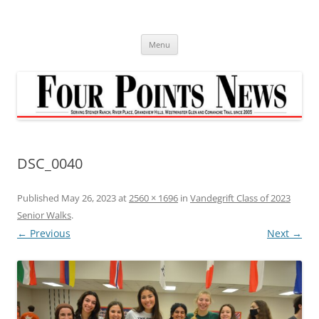
Skip
to
content
Menu
DSC_0040
Published
May 26, 2023
at
2560 × 1696
in
Vandegrift Class of 2023
Senior Walks
.
← Previous
Next →