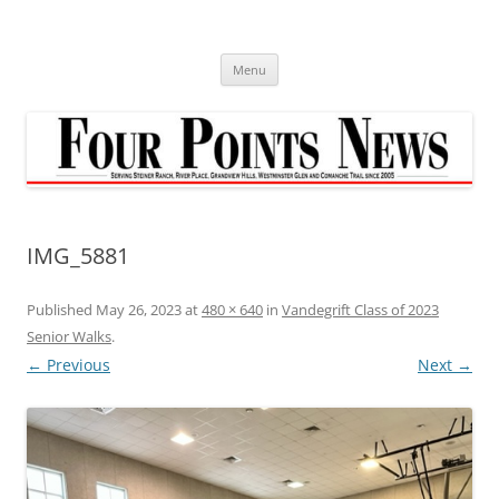
Skip
to
content
Menu
IMG_5881
Published
May 26, 2023
at
480 × 640
in
Vandegrift Class of 2023
Senior Walks
.
← Previous
Next →