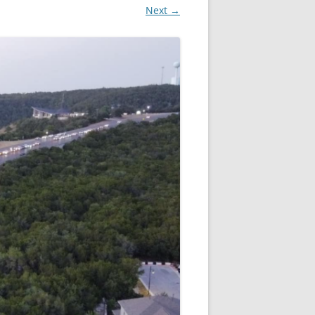
Next →