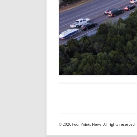
© 2026 Four Points News. All rights reserved.