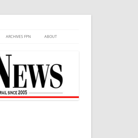
ARCHIVES FPN
ABOUT