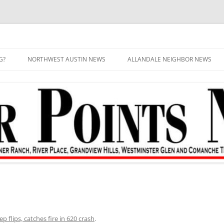
G?
NORTHWEST AUSTIN NEWS
ALLANDALE NEIGHBOR NEWS
ep flips, catches fire in 620 crash
.