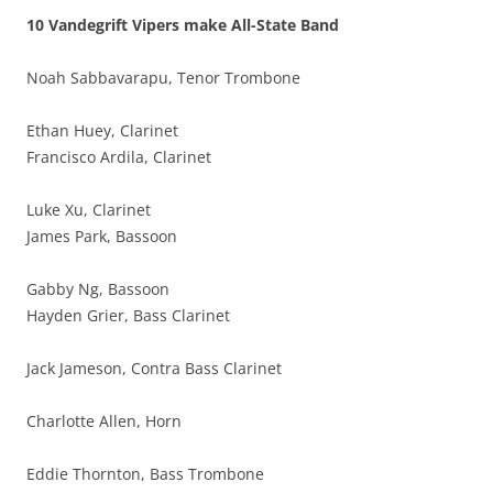
10 Vandegrift Vipers make All-State Band
Noah Sabbavarapu, Tenor Trombone
Ethan Huey, Clarinet
Francisco Ardila, Clarinet
Luke Xu, Clarinet
James Park, Bassoon
Gabby Ng, Bassoon
Hayden Grier, Bass Clarinet
Jack Jameson, Contra Bass Clarinet
Charlotte Allen, Horn
Eddie Thornton, Bass Trombone