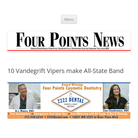
Skip
to
content
Menu
10 Vandegrift Vipers make All-State Band