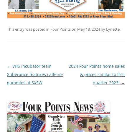
This entry was posted in
Four Points
on
May 18, 2024
by
Lynette
.
Post
←
VHS Incubator team
2024 Four Points home sales
navigation
Xuberance features caffeine
& prices similar to first
gummies at SXSW
quarter 2023
→