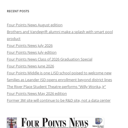
RECENT POSTS
Four Points News August edition
Brothers and Vandegrift alumni make a splash with smart pool
product
Four Points News July 2026
Four Points News July edition
Four Points News Class of 2026 Graduation Special
Four Points News June 2026
Four Points Middle is one LISD school poised to welcome new
families as Leander ISD opens enrollment beyond district lines
The River Place Student Theatre performs “Willy Wonka, Jr”
Four Points News May 2026 edition
Former 3M site will continue to be R&D site, not a data center