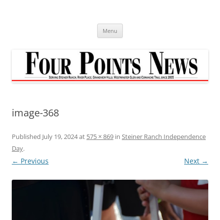
Skip
to
content
Menu
image-368
Published
July 19, 2024
at
575 × 869
in
Steiner Ranch Independence
Day
.
← Previous
Next →