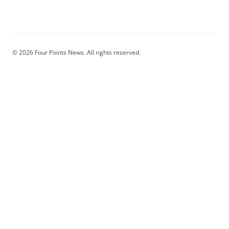
© 2026 Four Points News. All rights reserved.