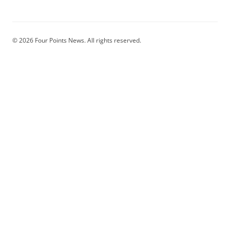
© 2026 Four Points News. All rights reserved.