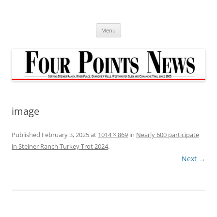
Skip
to
content
Menu
image
Published
February 3, 2025
at
1014 × 869
in
Nearly 600 participate
in Steiner Ranch Turkey Trot 2024
.
Next →