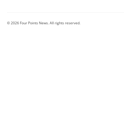
© 2026 Four Points News. All rights reserved.