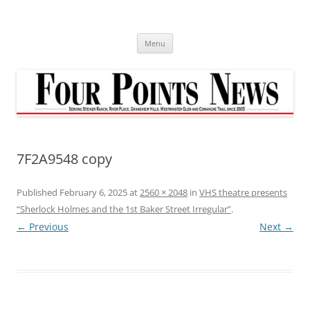
Skip
to
content
Menu
7F2A9548 copy
Published
February 6, 2025
at
2560 × 2048
in
VHS theatre presents
“Sherlock Holmes and the 1st Baker Street Irregular”
.
← Previous
Next →