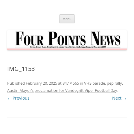
Skip
to
content
Menu
IMG_1153
Published
February 20, 2025
at
847 × 565
in
VHS parade, pep rally,
Austin Mayor’s proclamation for Vandegrift Viper Football Day
.
← Previous
Next →