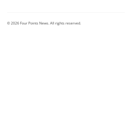
© 2026 Four Points News. All rights reserved.