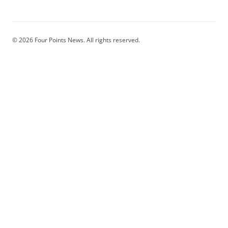
© 2026 Four Points News. All rights reserved.