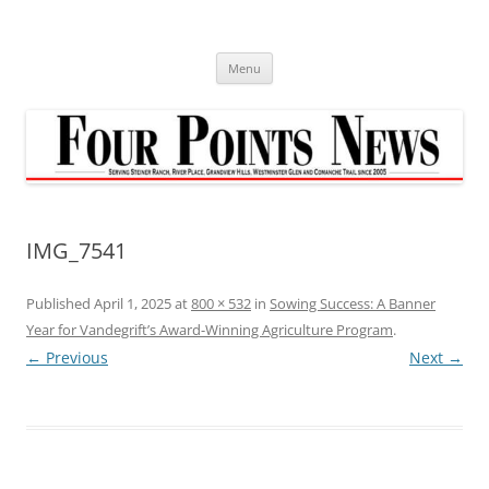
Skip
to
content
Menu
IMG_7541
Published
April 1, 2025
at
800 × 532
in
Sowing Success: A Banner
Year for Vandegrift’s Award-Winning Agriculture Program
.
← Previous
Next →