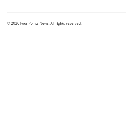
© 2026 Four Points News. All rights reserved.