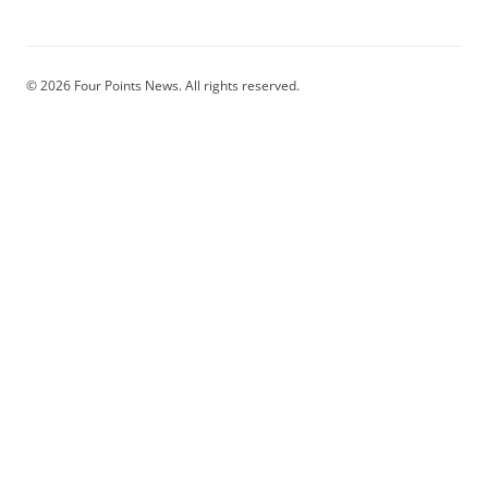
© 2026 Four Points News. All rights reserved.