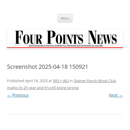
Skip
to
content
Menu
Screenshot 2025-04-18 150921
Published
April 18, 2025
at
993 × 462
in
Steiner Ranch Book Club
marks its 25 year and it’s still going strong
.
← Previous
Next →