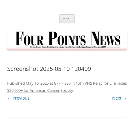
Skip
to
content
Menu
Screenshot 2025-05-10 120409
Published
May 10, 2025
at
877 × 836
in
15th VHS Relay for Life raises
$20,000+ for American Cancer Society
.
← Previous
Next →