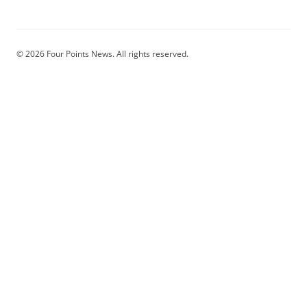
© 2026 Four Points News. All rights reserved.