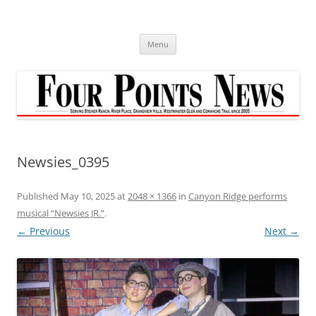
Skip
to
content
Menu
Newsies_0395
Published
May 10, 2025
at
2048 × 1366
in
Canyon Ridge performs
musical “Newsies JR.”
.
← Previous
Next →