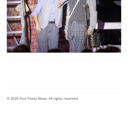
© 2026 Four Points News. All rights reserved.