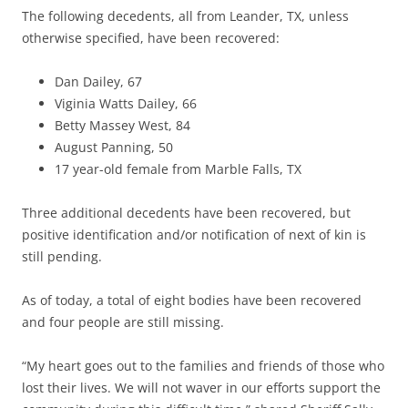
The following decedents, all from Leander, TX, unless
otherwise specified, have been recovered:
Dan Dailey, 67
Viginia Watts Dailey, 66
Betty Massey West, 84
August Panning, 50
17 year-old female from Marble Falls, TX
Three additional decedents have been recovered, but
positive identification and/or notification of next of kin is
still pending.
As of today, a total of eight bodies have been recovered
and four people are still missing.
“My heart goes out to the families and friends of those who
lost their lives. We will not waver in our efforts support the