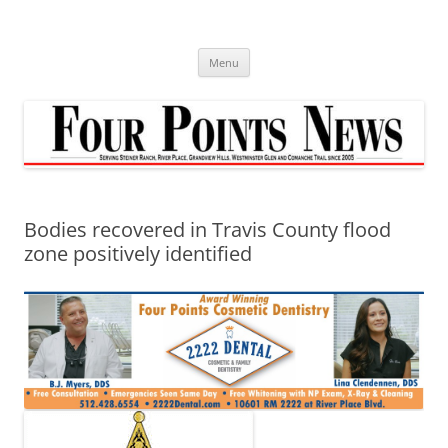
Skip
to
content
Menu
Bodies recovered in Travis County flood
zone positively identified