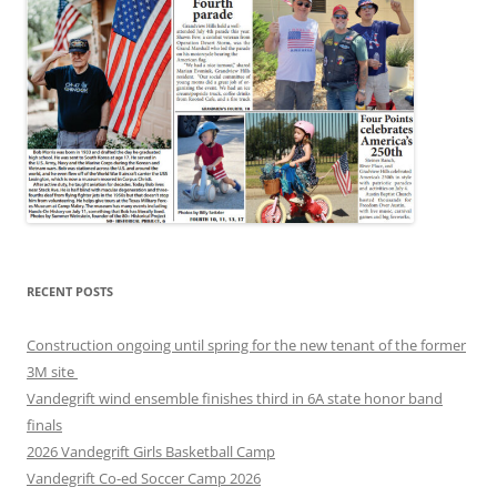
RECENT POSTS
Construction ongoing until spring for the new tenant of the former
3M site
Vandegrift wind ensemble finishes third in 6A state honor band
finals
2026 Vandegrift Girls Basketball Camp
Vandegrift Co-ed Soccer Camp 2026