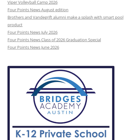
Viper Volleyball Camp 2026
Four Points News August edition
Brothers and Vandegrift alumni make a splash with smart pool
product
Four Points News July 2026
Four Points News Class of 2026 Graduation Special
Four Points News June 2026