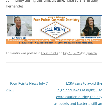
community during this difficult time,” shared Sheriff Sally
Hernandez.
This entry was posted in
Four Points
on
July 10, 2025
by
Lynette
.
Post
←
Four Points News July 7,
LCRA says to avoid the
navigation
2025
highland lakes at night, use
extra caution during the day
as bebris and bacteria still an