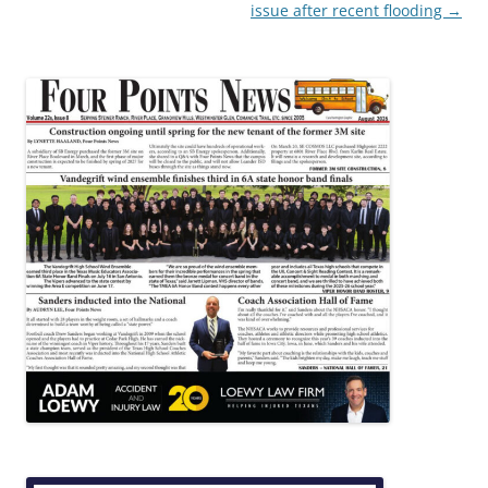
issue after recent flooding
→