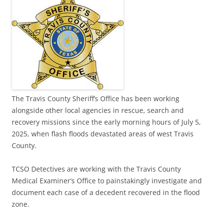
The Travis County Sheriff’s Office has been working
alongside other local agencies in rescue, search and
recovery missions since the early morning hours of July 5,
2025, when flash floods devastated areas of west Travis
County.
TCSO Detectives are working with the Travis County
Medical Examiner’s Office to painstakingly investigate and
document each case of a decedent recovered in the flood
zone.